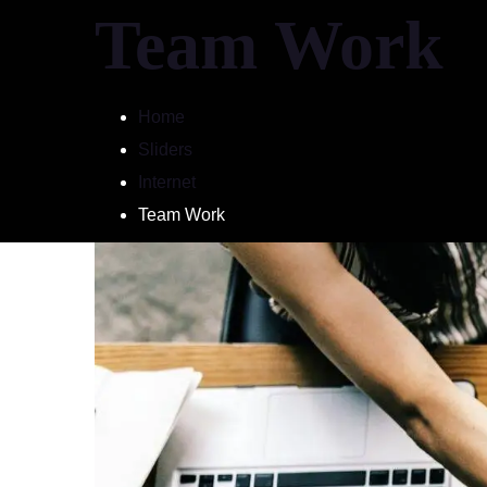
Team Work
Home
Sliders
Home
Pricing
Internet
Team Work