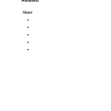
Related
Share