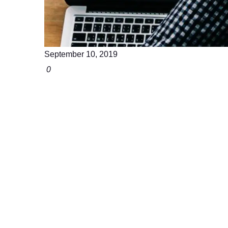
September 10, 2019
0
Join us For More 