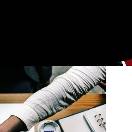
0
licies