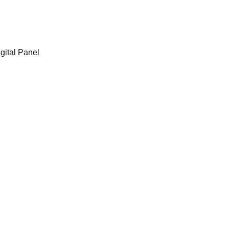
Now Hosted
gital Panel