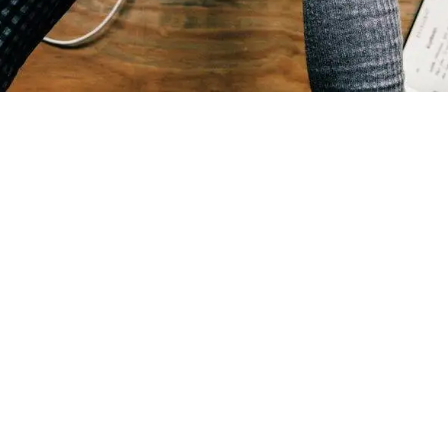
Benefits