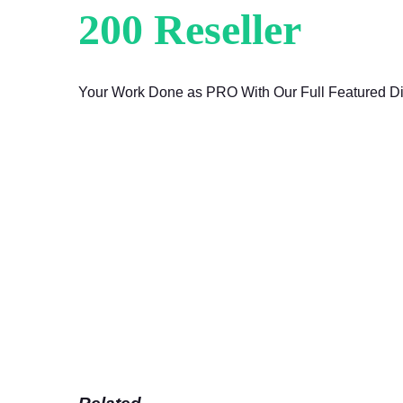
200 Reseller
Are 
Your Work Done as PRO With Our Full Featured Di