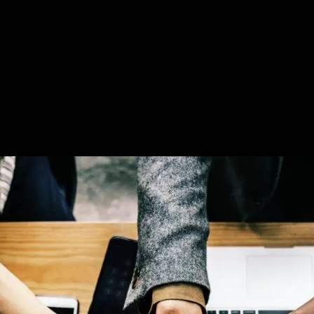
User Guide
Reseller
Contacts
FAQ
Company Po