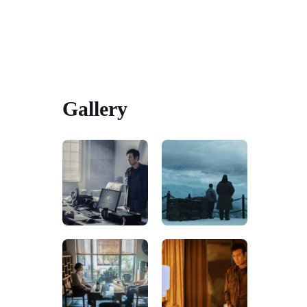
Gallery