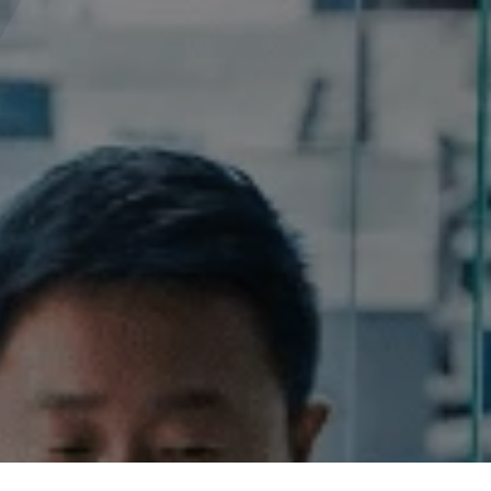
0
licies