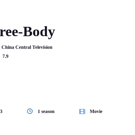
ree-Body
:
China Central Television
7.9
Science fiction
3
1 season
Movie