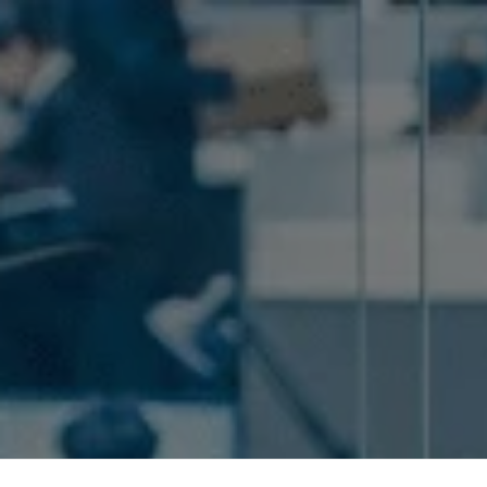
Home
Pricing