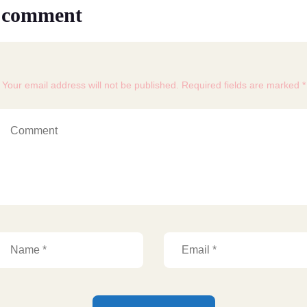
 comment
Your email address will not be published. Required fields are marked *