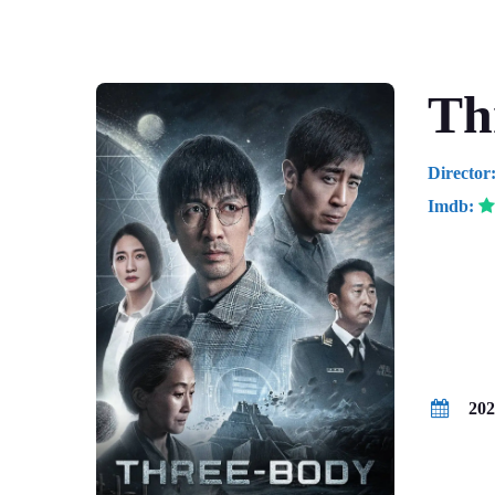
Th
Director
Imdb:
Drama / 
202