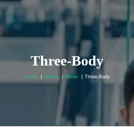
User Guide
Reseller
Contacts
FAQ
Company Po
Three-Body
Home
Shows
Movie
Three-Body